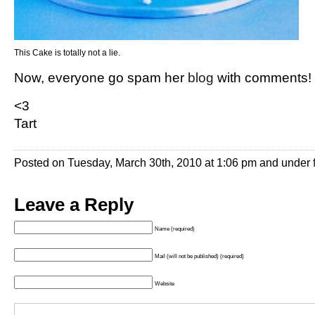
This Cake is totally not a lie.
Now, everyone go spam her
blog
with comments!
<3
Tart
Posted on Tuesday, March 30th, 2010 at 1:06 pm and under
Leave a Reply
Name (required)
Mail (will not be published) (required)
Website