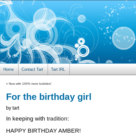
Home
Contact Tart
Tart IRL
«
Now with 100% more bubbles!
For the birthday girl
by tart
In keeping with
tradition
:
HAPPY BIRTHDAY AMBER!