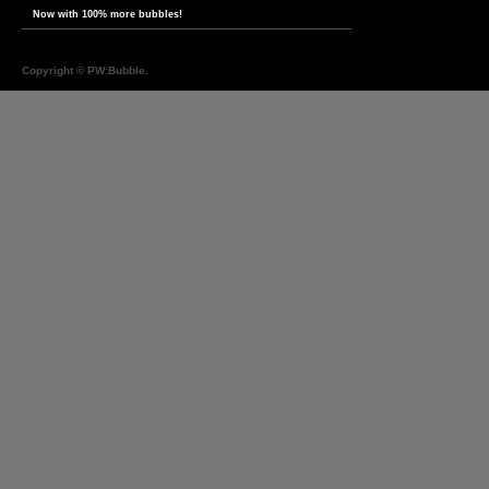
Now with 100% more bubbles!
Copyright ©
PW:Bubble
.