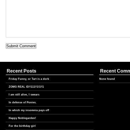
Recent Posts
Recent Com
Friday Funny, or Tart is a dork
None found
ZOMG REAL ID!!111!!1!1!!1
I am still alive, I swears
In defense of Ponies.
In which my insomnia pays off
Happy Noblegarden!
For the birthday girl